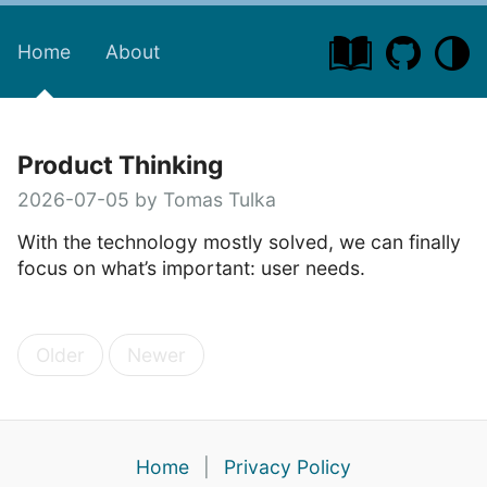
Home
About
Product Thinking
2026-07-05 by Tomas Tulka
With the technology mostly solved, we can finally
focus on what’s important: user needs.
Older
Newer
Home
|
Privacy Policy