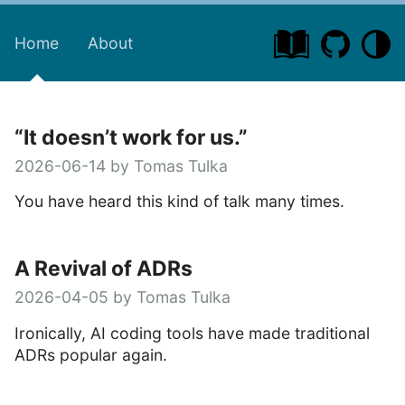
Home
About
“It doesn’t work for us.”
2026-06-14 by Tomas Tulka
You have heard this kind of talk many times.
A Revival of ADRs
2026-04-05 by Tomas Tulka
Ironically, AI coding tools have made traditional
ADRs popular again.