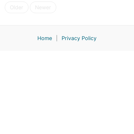
Older
Newer
Home
|
Privacy Policy