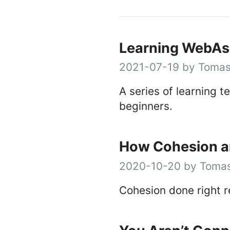
Learning WebAs
2021-07-19 by Tomas
A series of learning 
beginners.
How Cohesion an
2020-10-20 by Tomas
Cohesion done right 