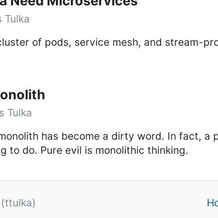
a Need Microservices
 Tulka
cluster of pods, service mesh, and stream-pr
onolith
 Tulka
 monolith has become a dirty word. In fact, a 
ng to do. Pure evil is monolithic thinking.
(ttulka)
H