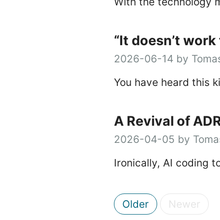
With the technology m
“It doesn’t work 
2026-06-14 by Tomas
You have heard this k
A Revival of AD
2026-04-05 by Tomas
Ironically, AI coding 
Older
Newer