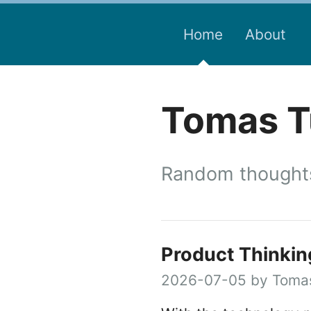
Home
About
Tomas Tu
Random thoughts
Product Thinkin
2026-07-05 by Tomas