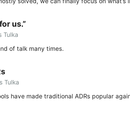
ostly solved, we can finally focus on what’s 
for us.”
 Tulka
ind of talk many times.
Rs
 Tulka
tools have made traditional ADRs popular agai