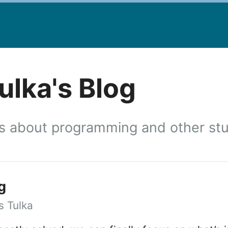
lka's Blog
 about programming and other stuf
g
 Tulka