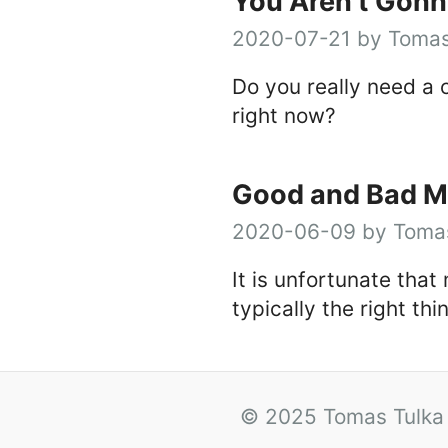
You Aren’t Gonn
2020-07-21 by Tomas
Do you really need a 
right now?
Good and Bad M
2020-06-09 by Tomas
It is unfortunate that
typically the right thi
© 2025 Tomas Tulka 