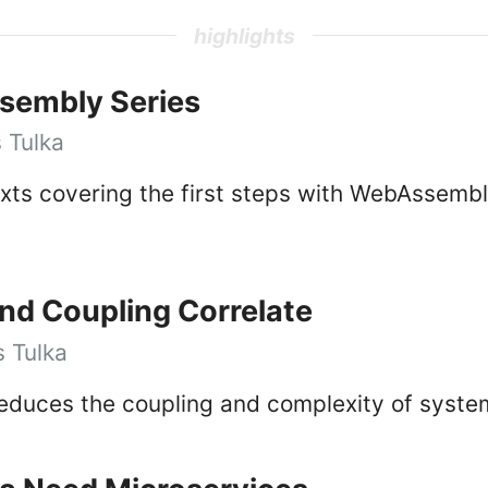
highlights
sembly Series
 Tulka
texts covering the first steps with WebAssemb
d Coupling Correlate
 Tulka
reduces the coupling and complexity of syste