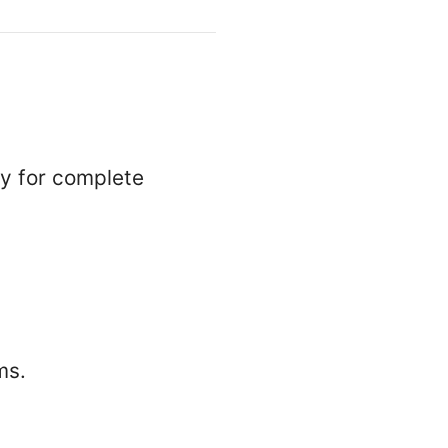
ly for complete
ms.