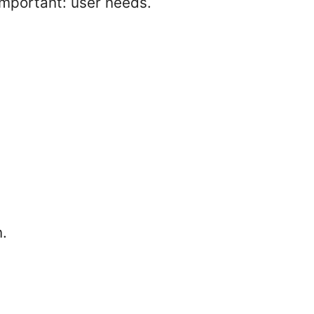
important: user needs.
n.