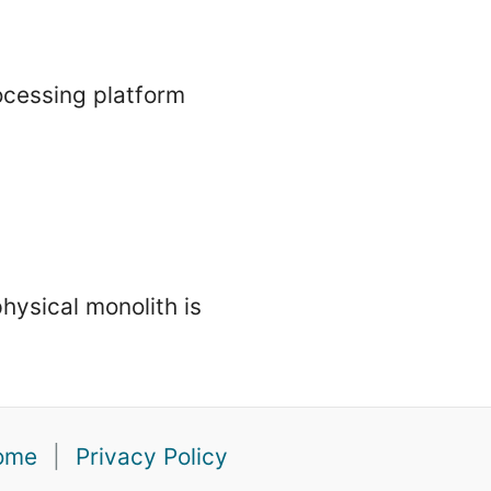
ocessing platform
physical monolith is
ome
|
Privacy Policy