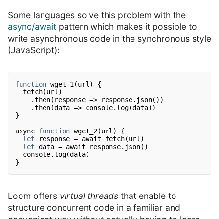
Some languages solve this problem with the
async/await
pattern which makes it possible to
write asynchronous code in the synchronous style
(JavaScript):
function
wget_1(url) {
fetch(url)
.then(response => response.json())
.then(data => console.log(data))
}
async
function
wget_2(url) {
let
response = await fetch(url)
let
data = await response.json()
console.log(data)
}
Loom offers
virtual threads
that enable to
structure concurrent code in a familiar and