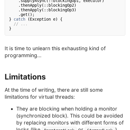
.supplyAsync(::blockingOp1, executor)
.thenApply(::blockingOp2)
.thenApply(::blockingOp3)
.get();
}
catch
(Exception e) {
// ...
}
It is time to unlearn this exhausting kind of
programming...
Limitations
At the time of writing, there are still some
limitations for virtual threads:
They are blocking when holding a monitor
(synchronized block). This could be avoided
by replacing monitors with different forms of
locks (like
or
).