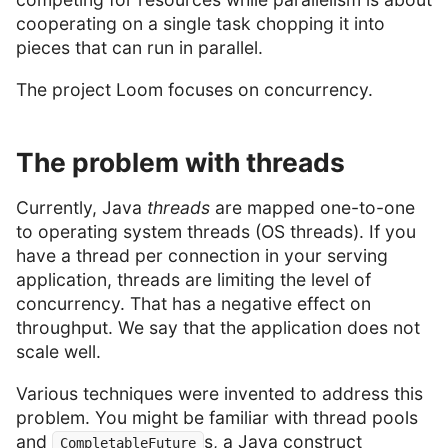
cooperating on a single task chopping it into
pieces that can run in parallel.
The project Loom focuses on concurrency.
The problem with threads
Currently, Java
threads
are mapped one-to-one
to operating system threads (OS threads). If you
have a thread per connection in your serving
application, threads are limiting the level of
concurrency. That has a negative effect on
throughput. We say that the application does not
scale well.
Various techniques were invented to address this
problem. You might be familiar with thread pools
and
s, a Java construct
CompletableFuture