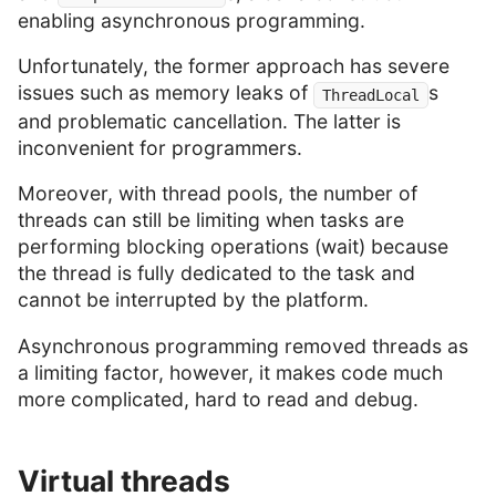
enabling asynchronous programming.
Unfortunately, the former approach has severe
issues such as memory leaks of
s
ThreadLocal
and problematic cancellation. The latter is
inconvenient for programmers.
Moreover, with thread pools, the number of
threads can still be limiting when tasks are
performing blocking operations (wait) because
the thread is fully dedicated to the task and
cannot be interrupted by the platform.
Asynchronous programming removed threads as
a limiting factor, however, it makes code much
more complicated, hard to read and debug.
Virtual threads