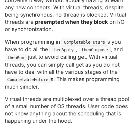
convenient way without actually having to learn
any new concepts. With virtual threads, despite
being synchronous, no thread is blocked. Virtual
threads are
preempted when they block
on I/O
or synchronization.
When programming in
s you
CompletableFuture
have to do all the
,
, and
thenApply
thenCompose
just to avoid calling get. With virtual
thenRun
threads, you can simply call get as you do not
have to deal with all the various stages of the
s. This makes programming
CompletableFuture
much simpler.
Virtual threads are multiplexed over a thread pool
of a small number of OS threads. User code does
not know anything about the scheduling that is
happening under the hood.