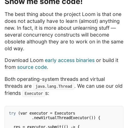
Show me some code!
The best thing about the project Loom is that one
does not actually have to learn (almost) anything
new. In fact, it is more about unlearning stuff —
several concurrency constructs will become
obsolete although they are to work on in the same
old way.
Download Loom
early access binaries
or build it
from
source code
.
Both operating-system threads and virtual
threads are
. We can use our old
java.lang.Thread
friends
s:
Executor
try
(var executor = Executors
.newVirtualThreadExecutor()) {
res = executor.submit(() -> {