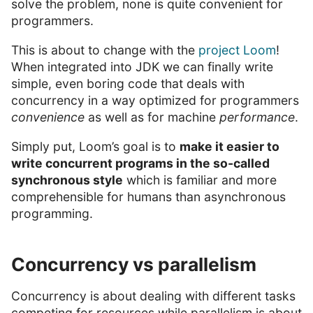
solve the problem, none is quite convenient for
programmers.
This is about to change with the
project Loom
!
When integrated into JDK we can finally write
simple, even boring code that deals with
concurrency in a way optimized for programmers
convenience
as well as for machine
performance
.
Simply put, Loom’s goal is to
make it easier to
write concurrent programs in the so-called
synchronous style
which is familiar and more
comprehensible for humans than asynchronous
programming.
Concurrency vs parallelism
Concurrency is about dealing with different tasks
competing for resources while parallelism is about