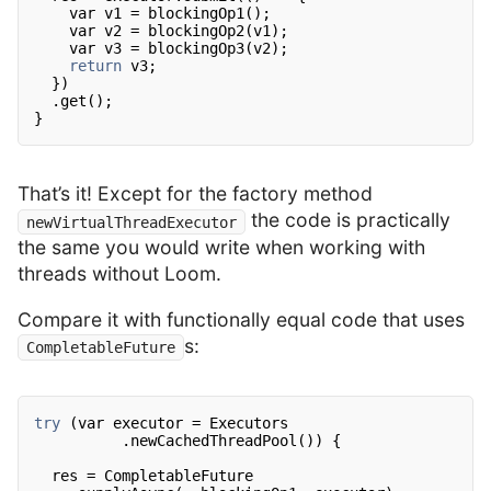
var v1 = blockingOp1();
var v2 = blockingOp2(v1);
var v3 = blockingOp3(v2);
return
v3;
})
.get();
}
That’s it! Except for the factory method
the code is practically
newVirtualThreadExecutor
the same you would write when working with
threads without Loom.
Compare it with functionally equal code that uses
s:
CompletableFuture
try
(var executor = Executors
.newCachedThreadPool()) {
res = CompletableFuture