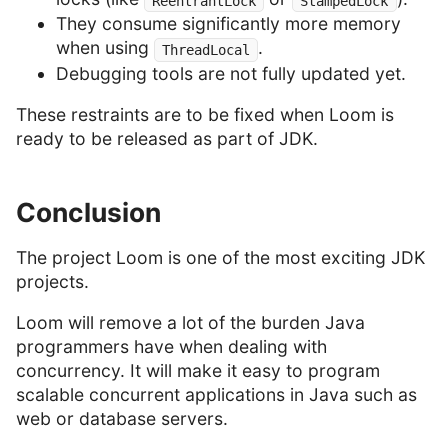
ReentrantLock
StampedLock
They consume significantly more memory
when using
.
ThreadLocal
Debugging tools are not fully updated yet.
These restraints are to be fixed when Loom is
ready to be released as part of JDK.
Conclusion
The project Loom is one of the most exciting JDK
projects.
Loom will remove a lot of the burden Java
programmers have when dealing with
concurrency. It will make it easy to program
scalable concurrent applications in Java such as
web or database servers.