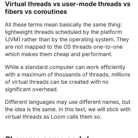
Virtual threads vs user-mode threads vs
fibers vs coroutines
All these terms mean basically the same thing:
lightweight threads scheduled by the platform
(JVM) rather than by the operating system. They
are not mapped to the OS threads one-to-one
which makes them cheap and performant.
While a standard computer can work efficiently
with a maximum of thousands of threads, millions
of virtual threads can be created with no
significant overhead.
Different languages may use different names, but
the idea is the same. In this text, we will stick with
virtual threads
as Loom calls them so.