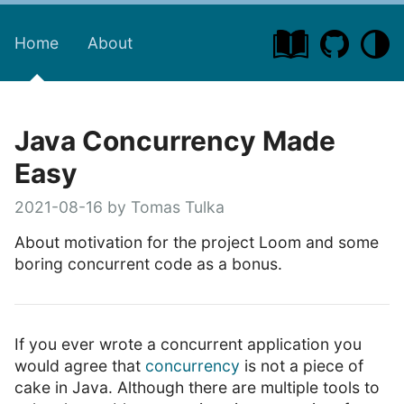
Home
About
Java Concurrency Made
Easy
2021-08-16 by Tomas Tulka
About motivation for the project Loom and some
boring concurrent code as a bonus.
If you ever wrote a concurrent application you
would agree that
concurrency
is not a piece of
cake in Java. Although there are multiple tools to