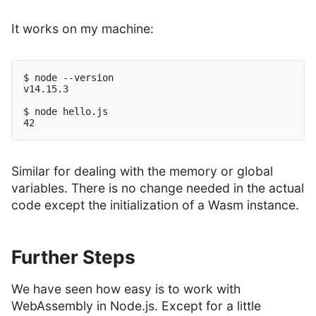
It works on my machine:
$ node --version

v14.15.3

$ node hello.js

Similar for dealing with the memory or global
variables. There is no change needed in the actual
code except the initialization of a Wasm instance.
Further Steps
We have seen how easy is to work with
WebAssembly in Node.js. Except for a little