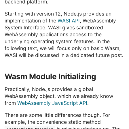
backend platform.
Starting with version 12, Node.js provides an
implementation of the
WASI API
, WebAssembly
System Interface. WASI gives sandboxed
WebAssembly applications access to the
underlying operating system features. In the
following text, we will focus only on basic Wasm,
WASI will be discussed in a dedicated future post.
Wasm Module Initializing
Practically, Node.js provides a global
WebAssembly object, which we already know
from
WebAssembly JavaScript API
.
There are some little differences though. For
example, the convenience static method
is missing whatsoever. The