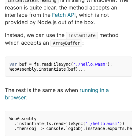
instantiateStreaming
reason is quite clear: the method accepts an
interface from the
Fetch API
, which is not
provided by Node.js out of the box.
Instead, we can use the
method
instantiate
which accepts an
:
ArrayBuffer
var
buf = fs.readFileSync(
'./hello.wasm'
);
WebAssembly.instantiate(buf)...
The rest is the same as when
running in a
browser
:
WebAssembly
.instantiate(fs.readFileSync(
'./hello.wasm'
))
.then(obj => console.log(obj.instance.exports.hell