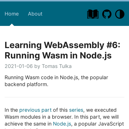
Home
About
Learning WebAssembly #6:
Running Wasm in Node.js
2021-01-06 by Tomas Tulka
Running Wasm code in Node.js, the popular
backend platform.
In the
previous part
of this
series
, we executed
Wasm modules in a browser. In this part, we will
achieve the same in
Node.js
, a popular JavaScript