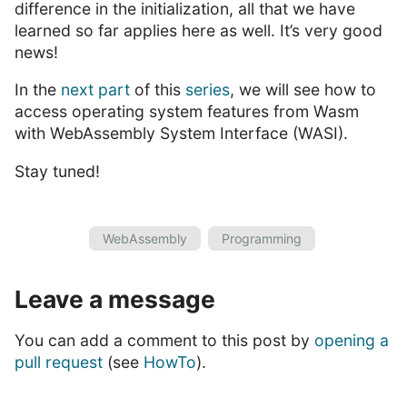
difference in the initialization, all that we have
learned so far applies here as well. It’s very good
news!
In the
next part
of this
series
, we will see how to
access operating system features from Wasm
with WebAssembly System Interface (WASI).
Stay tuned!
WebAssembly
Programming
Leave a message
You can add a comment to this post by
opening a
pull request
(see
HowTo
).