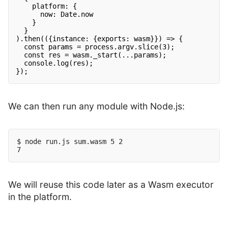
platform: {
now: Date.now
}
}
).then(({instance: {exports: wasm}}) => {
const params = process.argv.slice(3);
const res = wasm._start(...params);
console.log(res);
});
We can then run any module with Node.js:
$ node run.js sum.wasm 5 2

We will reuse this code later as a Wasm executor
in the platform.