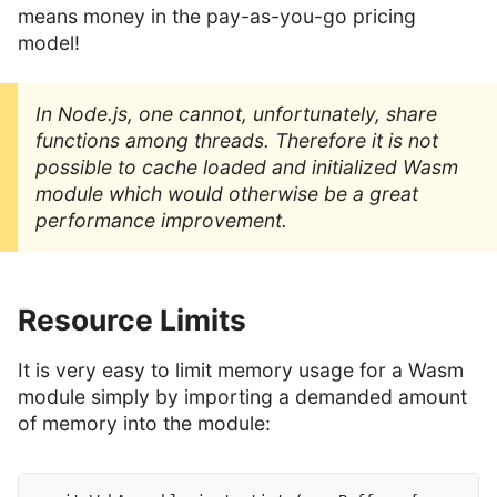
means money in the pay-as-you-go pricing
model!
In Node.js, one cannot, unfortunately, share
functions among threads. Therefore it is not
possible to cache loaded and initialized Wasm
module which would otherwise be a great
performance improvement.
Resource Limits
It is very easy to limit memory usage for a Wasm
module simply by importing a demanded amount
of memory into the module: