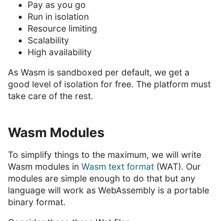
Pay as you go
Run in isolation
Resource limiting
Scalability
High availability
As Wasm is sandboxed per default, we get a
good level of isolation for free. The platform must
take care of the rest.
Wasm Modules
To simplify things to the maximum, we will write
Wasm modules in
Wasm text format
(WAT). Our
modules are simple enough to do that but any
language will work as WebAssembly is a portable
binary format.