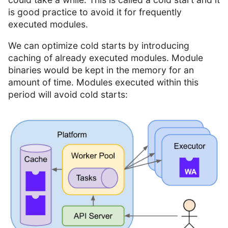
is good practice to avoid it for frequently
executed modules.
We can optimize cold starts by introducing
caching of already executed modules. Module
binaries would be kept in the memory for an
amount of time. Modules executed within this
period will avoid cold starts: