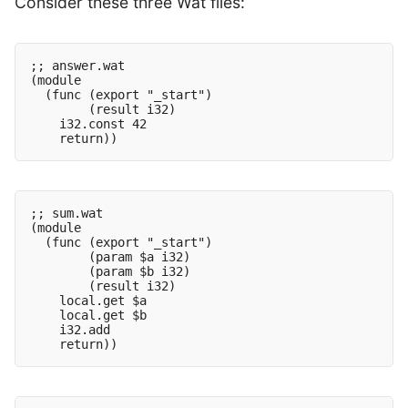
Consider these three Wat files:
;; answer.wat

(module

  (func (export "_start")

        (result i32)

    i32.const 42

;; sum.wat

(module

  (func (export "_start")

        (param $a i32)

        (param $b i32)

        (result i32)

    local.get $a

    local.get $b

    i32.add
