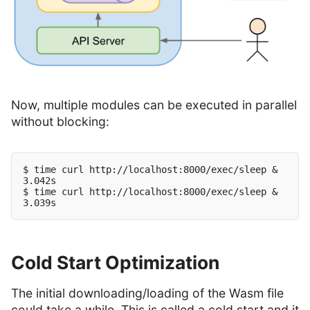
Now, multiple modules can be executed in parallel
without blocking:
$ time curl http://localhost:8000/exec/sleep &

3.042s

$ time curl http://localhost:8000/exec/sleep &

Cold Start Optimization
The initial downloading/loading of the Wasm file
could take a while. This is called a cold start and it