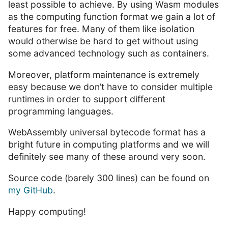
least possible to achieve. By using Wasm modules
as the computing function format we gain a lot of
features for free. Many of them like isolation
would otherwise be hard to get without using
some advanced technology such as containers.
Moreover, platform maintenance is extremely
easy because we don’t have to consider multiple
runtimes in order to support different
programming languages.
WebAssembly universal bytecode format has a
bright future in computing platforms and we will
definitely see many of these around very soon.
Source code (barely 300 lines) can be found on
my GitHub
.
Happy computing!