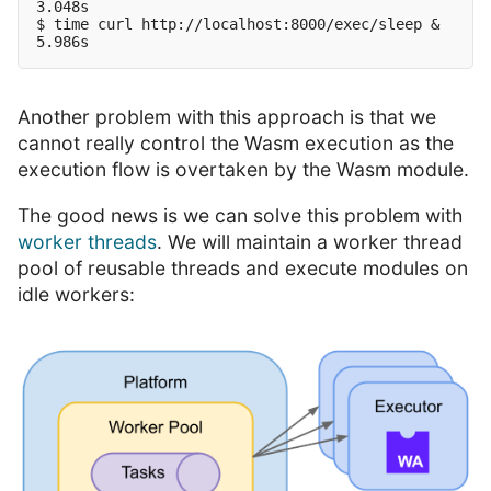
3.048s

$ time curl http://localhost:8000/exec/sleep &

Another problem with this approach is that we
cannot really control the Wasm execution as the
execution flow is overtaken by the Wasm module.
The good news is we can solve this problem with
worker threads
. We will maintain a worker thread
pool of reusable threads and execute modules on
idle workers: