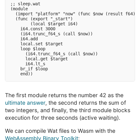
;; sleep.wat

(module

  (import "platform" "now" (func $now (result f64)))
  (func (export "_start")

        (local $target i64)

    i64.const 3000

    (i64.trunc_f64_s (call $now))

    i64.add

    local.set $target

    loop $loop

      (i64.trunc_f64_s (call $now))

      local.get $target

      i64.lt_s

    br_if $loop

The first module returns the number 42 as the
ultimate answer
, the second returns the sum of
two integers, and finally, the third module blocks
execution for three seconds (active waiting).
We can compile Wat files to Wasm with the
WebAssembly Binary Toolkit
: