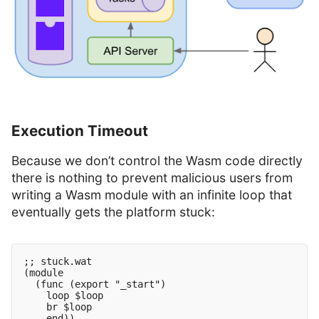
Execution Timeout
Because we don’t control the Wasm code directly
there is nothing to prevent malicious users from
writing a Wasm module with an infinite loop that
eventually gets the platform stuck:
;; stuck.wat

(module

  (func (export "_start")

    loop $loop

    br $loop
