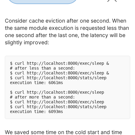
Consider cache eviction after one second. When
the same module execution is requested less than
one second after the last one, the latency will be
slightly improved:
$ curl http://localhost:8000/exec/sleep &

# after less than a second:

$ curl http://localhost:8000/exec/sleep &

$ curl http://localhost:8000/stats/sleep

execution time: 6061ms

$ curl http://localhost:8000/exec/sleep

# after more than a second:

$ curl http://localhost:8000/exec/sleep

$ curl http://localhost:8000/stats/sleep

We saved some time on the cold start and time