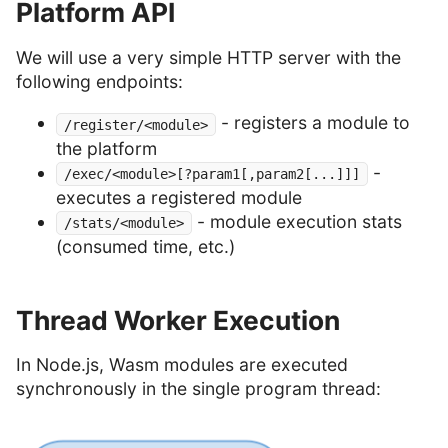
Platform API
We will use a very simple HTTP server with the
following endpoints:
- registers a module to
/register/<module>
the platform
-
/exec/<module>[?param1[,param2[...]]]
executes a registered module
- module execution stats
/stats/<module>
(consumed time, etc.)
Thread Worker Execution
In Node.js, Wasm modules are executed
synchronously in the single program thread: