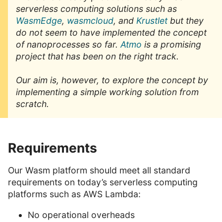
serverless computing solutions such as
WasmEdge
,
wasmcloud
, and
Krustlet
but they
do not seem to have implemented the concept
of nanoprocesses so far.
Atmo
is a promising
project that has been on the right track.
Our aim is, however, to explore the concept by
implementing a simple working solution from
scratch.
Requirements
Our Wasm platform should meet all standard
requirements on today’s serverless computing
platforms such as AWS Lambda:
No operational overheads