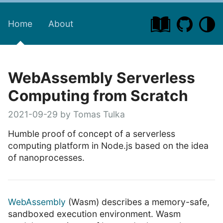
Home
About
WebAssembly Serverless
Computing from Scratch
2021-09-29 by Tomas Tulka
Humble proof of concept of a serverless
computing platform in Node.js based on the idea
of nanoprocesses.
WebAssembly
(Wasm) describes a memory-safe,
sandboxed execution environment. Wasm