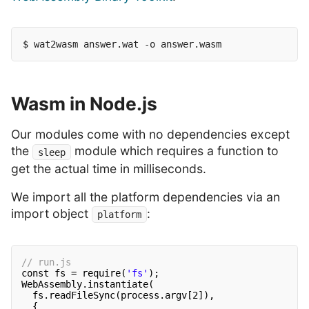
Wasm in Node.js
Our modules come with no dependencies except
the
module which requires a function to
sleep
get the actual time in milliseconds.
We import all the platform dependencies via an
import object
:
platform
// run.js
const fs = require(
'fs'
);
WebAssembly.instantiate(
fs.readFileSync(process.argv[2]),
{