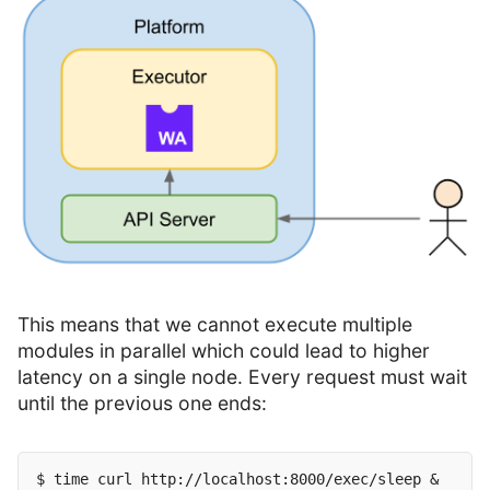
This means that we cannot execute multiple
modules in parallel which could lead to higher
latency on a single node. Every request must wait
until the previous one ends:
$ time curl http://localhost:8000/exec/sleep &
