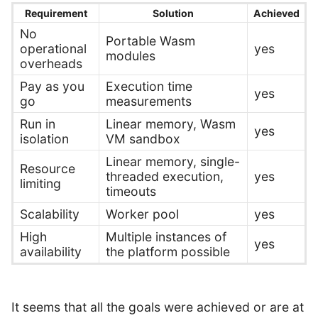
Requirement
Solution
Achieved
No
Portable Wasm
operational
yes
modules
overheads
Pay as you
Execution time
yes
go
measurements
Run in
Linear memory, Wasm
yes
isolation
VM sandbox
Linear memory, single-
Resource
threaded execution,
yes
limiting
timeouts
Scalability
Worker pool
yes
High
Multiple instances of
yes
availability
the platform possible
It seems that all the goals were achieved or are at