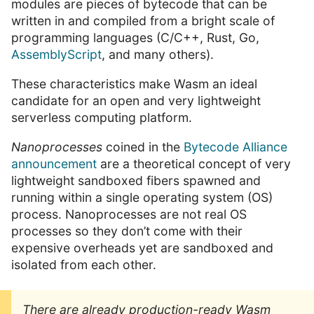
modules are pieces of bytecode that can be
written in and compiled from a bright scale of
programming languages (C/C++, Rust, Go,
AssemblyScript
, and many others).
These characteristics make Wasm an ideal
candidate for an open and very lightweight
serverless computing platform.
Nanoprocesses
coined in the
Bytecode Alliance
announcement
are a theoretical concept of very
lightweight sandboxed fibers spawned and
running within a single operating system (OS)
process. Nanoprocesses are not real OS
processes so they don’t come with their
expensive overheads yet are sandboxed and
isolated from each other.
There are already production-ready Wasm