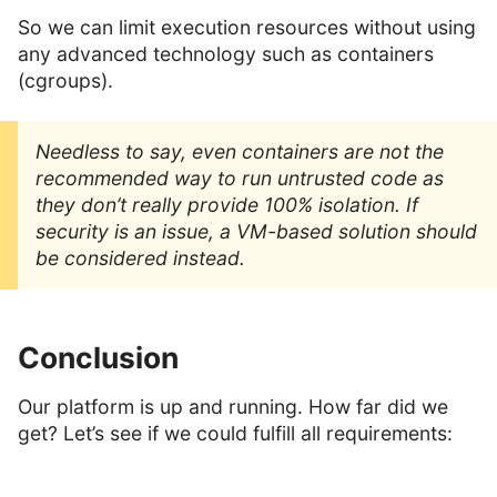
So we can limit execution resources without using
any advanced technology such as containers
(cgroups).
Needless to say, even containers are not the
recommended way to run untrusted code as
they don’t really provide 100% isolation. If
security is an issue, a VM-based solution should
be considered instead.
Conclusion
Our platform is up and running. How far did we
get? Let’s see if we could fulfill all requirements: