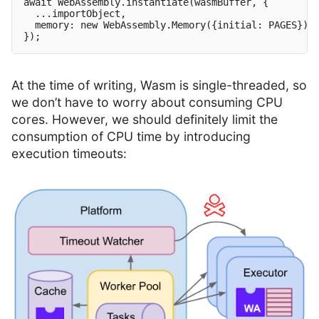
await WebAssembly.instantiate(wasmBuffer, {

  ...importObject,

  memory: new WebAssembly.Memory({initial: PAGES})

At the time of writing, Wasm is single-threaded, so
we don’t have to worry about consuming CPU
cores. However, we should definitely limit the
consumption of CPU time by introducing
execution timeouts: