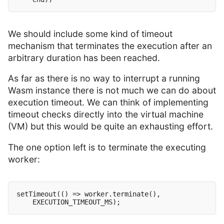
We should include some kind of timeout
mechanism that terminates the execution after an
arbitrary duration has been reached.
As far as there is no way to interrupt a running
Wasm instance there is not much we can do about
execution timeout. We can think of implementing
timeout checks directly into the virtual machine
(VM) but this would be quite an exhausting effort.
The one option left is to terminate the executing
worker:
setTimeout(() => worker.terminate(),
