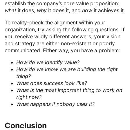
establish the company’s core value proposition:
what
it does,
why
it does it, and
how
it achieves it.
To reality-check the alignment within your
organization, try asking the following questions. If
you receive wildly different answers, your vision
and strategy are either non-existent or poorly
communicated. Either way, you have a problem:
How do we identify value?
How do we know we are building the right
thing?
What does success look like?
What is the most important thing to work on
right now?
What happens if nobody uses it?
Conclusion