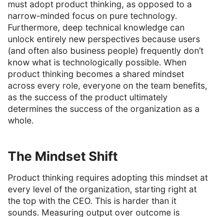
must adopt product thinking, as opposed to a
narrow-minded focus on pure technology.
Furthermore, deep technical knowledge can
unlock entirely new perspectives because users
(and often also business people) frequently don’t
know what is technologically possible. When
product thinking becomes a shared mindset
across every role, everyone on the team benefits,
as the success of the product ultimately
determines the success of the organization as a
whole.
The Mindset Shift
Product thinking requires adopting this mindset at
every level of the organization, starting right at
the top with the CEO. This is harder than it
sounds. Measuring output over outcome is