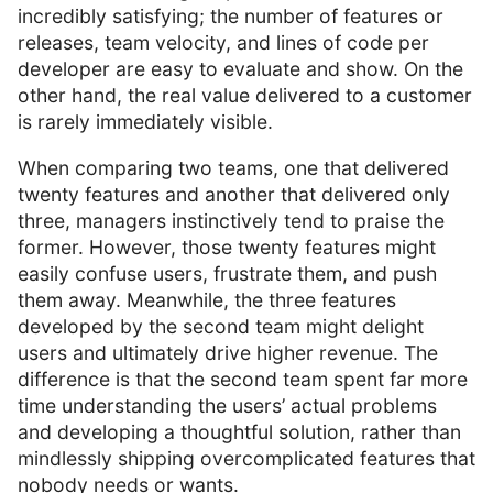
incredibly satisfying; the number of features or
releases, team velocity, and lines of code per
developer are easy to evaluate and show. On the
other hand, the real value delivered to a customer
is rarely immediately visible.
When comparing two teams, one that delivered
twenty features and another that delivered only
three, managers instinctively tend to praise the
former. However, those twenty features might
easily confuse users, frustrate them, and push
them away. Meanwhile, the three features
developed by the second team might delight
users and ultimately drive higher revenue. The
difference is that the second team spent far more
time understanding the users’ actual problems
and developing a thoughtful solution, rather than
mindlessly shipping overcomplicated features that
nobody needs or wants.