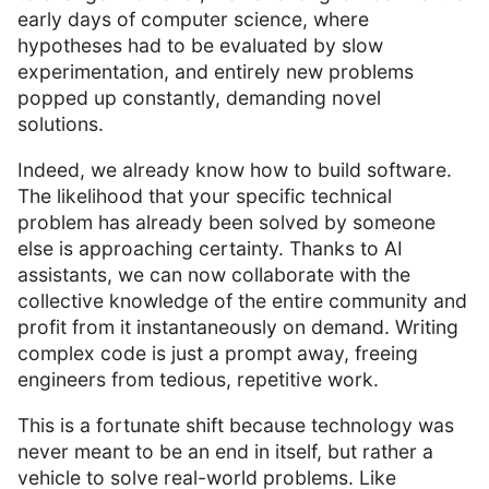
early days of computer science, where
hypotheses had to be evaluated by slow
experimentation, and entirely new problems
popped up constantly, demanding novel
solutions.
Indeed, we already know how to build software.
The likelihood that your specific technical
problem has already been solved by someone
else is approaching certainty. Thanks to AI
assistants, we can now collaborate with the
collective knowledge of the entire community and
profit from it instantaneously on demand. Writing
complex code is just a prompt away, freeing
engineers from tedious, repetitive work.
This is a fortunate shift because technology was
never meant to be an end in itself, but rather a
vehicle to solve real-world problems. Like