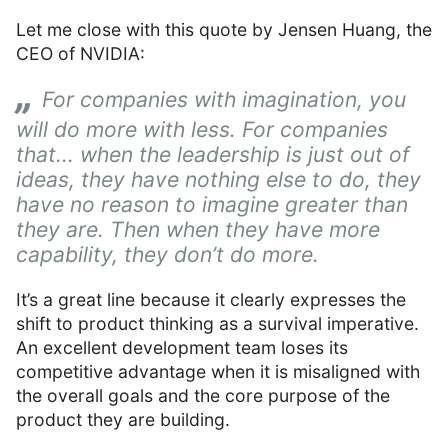
Let me close with this quote by Jensen Huang, the
CEO of NVIDIA:
For companies with imagination, you
will do more with less. For companies
that... when the leadership is just out of
ideas, they have nothing else to do, they
have no reason to imagine greater than
they are. Then when they have more
capability, they don’t do more.
It’s a great line because it clearly expresses the
shift to product thinking as a survival imperative.
An excellent development team loses its
competitive advantage when it is misaligned with
the overall goals and the core purpose of the
product they are building.