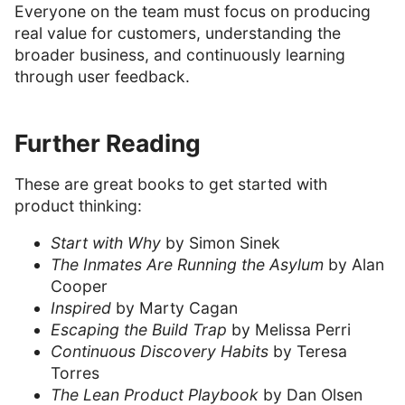
Everyone on the team must focus on producing
real value for customers, understanding the
broader business, and continuously learning
through user feedback.
Further Reading
These are great books to get started with
product thinking:
Start with Why
by Simon Sinek
The Inmates Are Running the Asylum
by Alan
Cooper
Inspired
by Marty Cagan
Escaping the Build Trap
by Melissa Perri
Continuous Discovery Habits
by Teresa
Torres
The Lean Product Playbook
by Dan Olsen