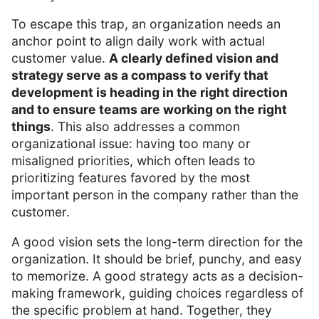
To escape this trap, an organization needs an
anchor point to align daily work with actual
customer value.
A clearly defined vision and
strategy serve as a compass to verify that
development is heading in the right direction
and to ensure teams are working on the right
things
. This also addresses a common
organizational issue: having too many or
misaligned priorities, which often leads to
prioritizing features favored by the most
important person in the company rather than the
customer.
A good vision sets the long-term direction for the
organization. It should be brief, punchy, and easy
to memorize. A good strategy acts as a decision-
making framework, guiding choices regardless of
the specific problem at hand. Together, they