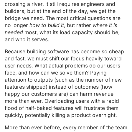
crossing a river, it still requires engineers and
builders, but at the end of the day, we get the
bridge we need. The most critical questions are
no longer
how to build it
, but rather
where it is
needed
most, what its load capacity should be,
and who it serves.
Because building software has become so cheap
and fast, we must shift our focus heavily toward
user needs. What actual problems do our users
face, and how can we solve them? Paying
attention to outputs (such as the number of new
features shipped) instead of outcomes (how
happy our customers are) can harm revenue
more than ever. Overloading users with a rapid
flood of half-baked features will frustrate them
quickly, potentially killing a product overnight.
More than ever before, every member of the team