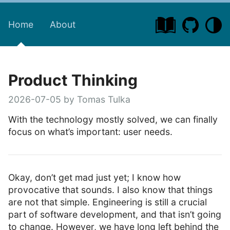
Home
About
Product Thinking
2026-07-05 by Tomas Tulka
With the technology mostly solved, we can finally
focus on what’s important: user needs.
Okay, don’t get mad just yet; I know how
provocative that sounds. I also know that things
are not that simple. Engineering is still a crucial
part of software development, and that isn’t going
to change. However, we have long left behind the